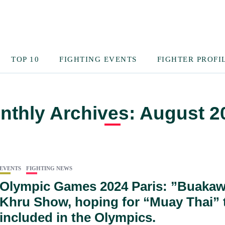
TOP 10
FIGHTING EVENTS
FIGHTER PROFI
nthly Archives: August 2
EVENTS
FIGHTING NEWS
Olympic Games 2024 Paris: ”Buakaw
Khru Show, hoping for “Muay Thai” 
included in the Olympics.