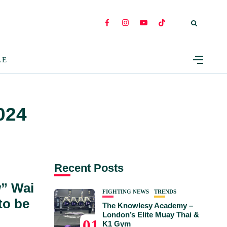
LE
024
Recent Posts
” Wai
FIGHTING NEWS
TRENDS
to be
The Knowlesy Academy –
London’s Elite Muay Thai &
01
K1 Gym