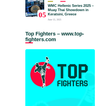
WMC Hellenic Series 2025 –
Muay Thai Showdown in
05
Keratsini, Greece
June 13, 2025
Top Fighters – www.top-
fighters.com