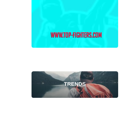
TRENDS