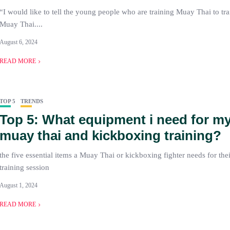
“I would like to tell the young people who are training Muay Thai to trai
Muay Thai....
August 6, 2024
READ MORE
TOP 5
TRENDS
Top 5: What equipment i need for my 
muay thai and kickboxing training?
the five essential items a Muay Thai or kickboxing fighter needs for their
training session
August 1, 2024
READ MORE