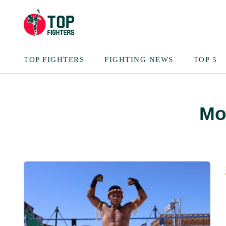
TOP FIGHTERS
FIGHTING NEWS
TOP 5
Mo