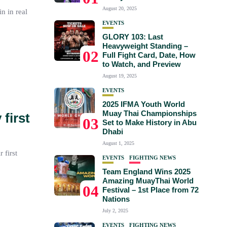
August 20, 2025
n in real
EVENTS
GLORY 103: Last
Heavyweight Standing –
02
Full Fight Card, Date, How
to Watch, and Preview
August 19, 2025
EVENTS
2025 IFMA Youth World
Muay Thai Championships
first
03
Set to Make History in Abu
Dhabi
August 1, 2025
 first
EVENTS
FIGHTING NEWS
Team England Wins 2025
Amazing MuayThai World
04
Festival – 1st Place from 72
Nations
July 2, 2025
EVENTS
FIGHTING NEWS