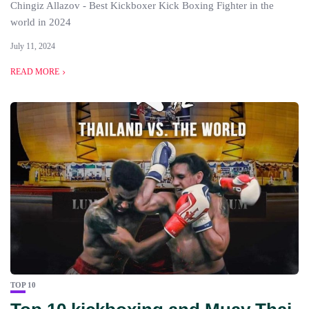
Chingiz Allazov - Best Kickboxer Kick Boxing Fighter in the
world in 2024
July 11, 2024
READ MORE
TOP 10