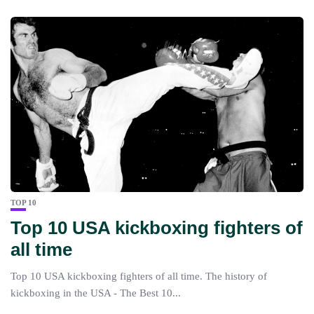
TOP 10
Top 10 USA kickboxing fighters of
all time
Top 10 USA kickboxing fighters of all time. The history of
kickboxing in the USA - The Best 10...