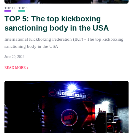
TOP 10
TOP 5
TOP 5: The top kickboxing
sanctioning body in the USA
International Kickboxing Federation (IKF) - The top kickboxing
sanctioning body in the USA
June 20, 2024
READ MORE