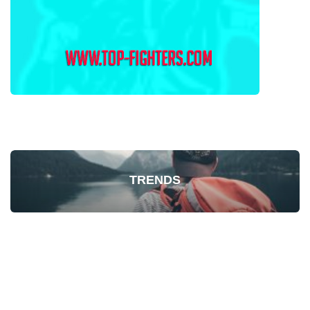
TRENDS