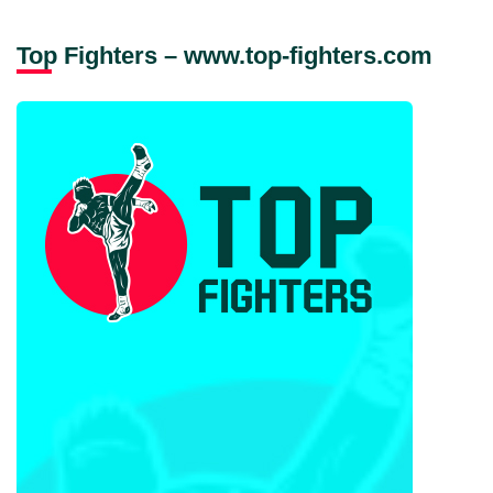
Top Fighters – www.top-fighters.com