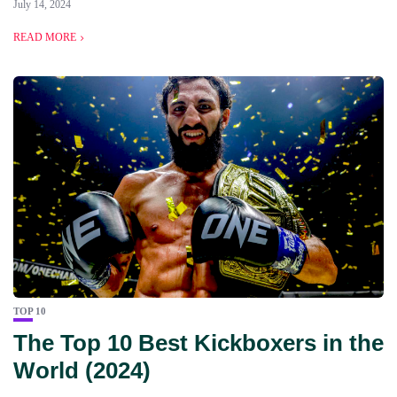
July 14, 2024
READ MORE
TOP 10
The Top 10 Best Kickboxers in the
World (2024)