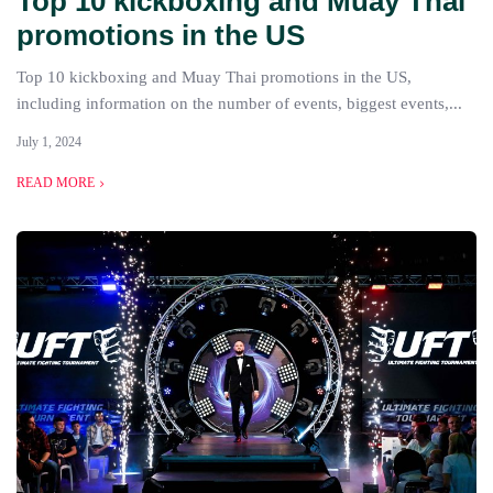
Top 10 kickboxing and Muay Thai
promotions in the US
Top 10 kickboxing and Muay Thai promotions in the US,
including information on the number of events, biggest events,...
July 1, 2024
READ MORE