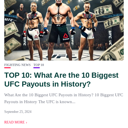
FIGHTING NEWS
TOP 10
TOP 10: What Are the 10 Biggest
UFC Payouts in History?
What Are the 10 Biggest UFC Payouts in History? 10 Biggest UFC
Payouts in History The UFC is known...
September 25, 2024
READ MORE