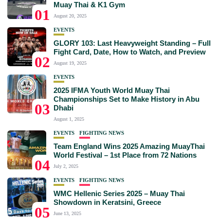
Muay Thai & K1 Gym
01
August 20, 2025
EVENTS
GLORY 103: Last Heavyweight Standing – Full
Fight Card, Date, How to Watch, and Preview
02
August 19, 2025
EVENTS
2025 IFMA Youth World Muay Thai
Championships Set to Make History in Abu
03
Dhabi
August 1, 2025
EVENTS
FIGHTING NEWS
Team England Wins 2025 Amazing MuayThai
World Festival – 1st Place from 72 Nations
04
July 2, 2025
EVENTS
FIGHTING NEWS
WMC Hellenic Series 2025 – Muay Thai
Showdown in Keratsini, Greece
05
June 13, 2025