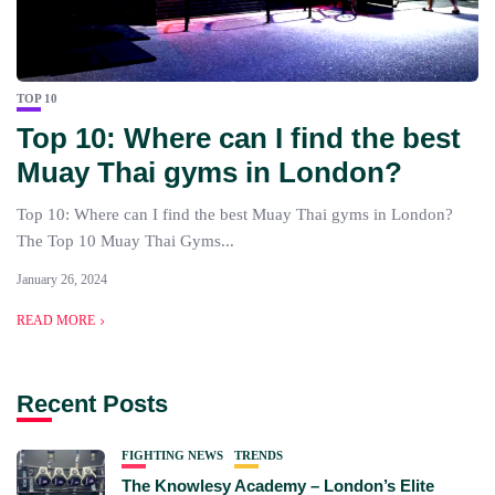
TOP 10
Top 10: Where can I find the best
Muay Thai gyms in London?
Top 10: Where can I find the best Muay Thai gyms in London?
The Top 10 Muay Thai Gyms...
January 26, 2024
READ MORE
Recent Posts
FIGHTING NEWS
TRENDS
The Knowlesy Academy – London’s Elite