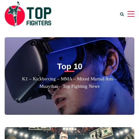
Top 10
K1 – Kickboxing – MMA – Mixed Martial Arts –
Muaythai – Top Fighting News