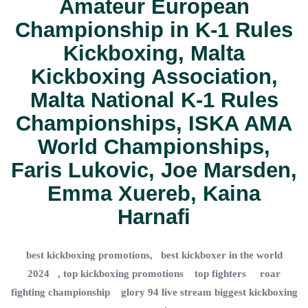
Amateur European
Championship
in
K-1 Rules
Kickboxing
,
Malta
Kickboxing Association
,
Malta National K-1 Rules
Championships
,
ISKA AMA
World Championships
,
Faris Lukovic
,
Joe Marsden
,
Emma Xuereb
,
Kaina
Harnafi
best kickboxing promotions, best kickboxer in the world
2024 , top kickboxing promotions top fighters roar
fighting championship glory 94 live stream biggest kickboxing