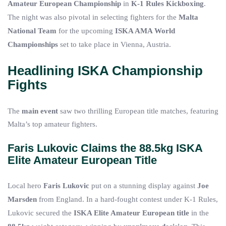
Amateur European Championship
in
K-1 Rules Kickboxing
.
The night was also pivotal in selecting fighters for the
Malta
National Team
for the upcoming
ISKA AMA World
Championships
set to take place in Vienna, Austria.
Headlining ISKA Championship
Fights
The
main event
saw two thrilling European title matches, featuring
Malta’s top amateur fighters.
Faris Lukovic Claims the 88.5kg ISKA
Elite Amateur European Title
Local hero
Faris Lukovic
put on a stunning display against
Joe
Marsden
from England. In a hard-fought contest under K-1 Rules,
Lukovic secured the
ISKA Elite Amateur European title
in the