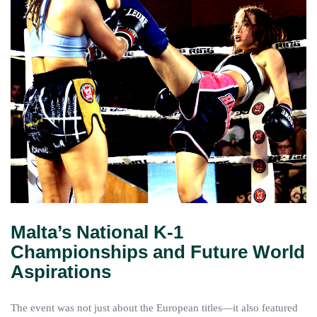
Malta’s National K-1
Championships and Future World
Aspirations
The event was not just about the European titles—it also featured