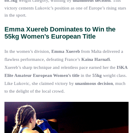
88.5kg
weight category, winning by
unanimous decision
. This
victory cements Lukovic’s position as one of Europe’s rising stars
in the sport.
Emma Xuereb Dominates to Win the
55kg Women’s European Title
In the women’s division,
Emma Xuereb
from Malta delivered a
flawless performance, defeating France’s
Kaina Harnafi
.
Xuereb’s sharp technique and relentless pace earned her the
ISKA
Elite Amateur European Women’s title
in the
55kg
weight class.
Like Lukovic, she claimed victory by
unanimous decision
, much
to the delight of the local crowd.