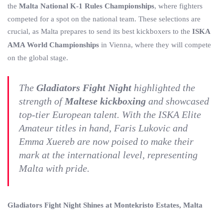
the
Malta National K-1 Rules Championships
, where fighters
competed for a spot on the national team. These selections are
crucial, as Malta prepares to send its best kickboxers to the
ISKA
AMA World Championships
in Vienna, where they will compete
on the global stage.
The
Gladiators Fight Night
highlighted the
strength of
Maltese kickboxing
and showcased
top-tier European talent. With the ISKA Elite
Amateur titles in hand, Faris Lukovic and
Emma Xuereb are now poised to make their
mark at the international level, representing
Malta with pride.
Gladiators Fight Night Shines at Montekristo Estates, Malta