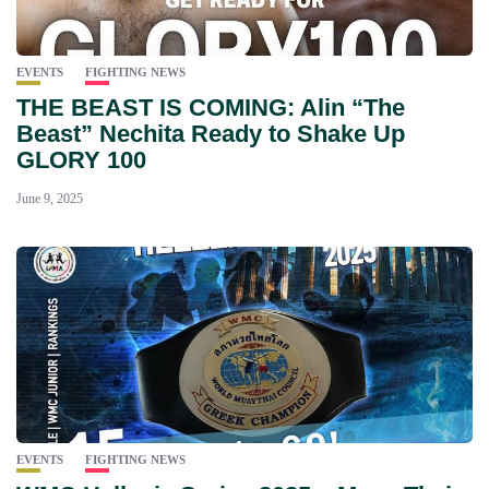
EVENTS
FIGHTING NEWS
THE BEAST IS COMING: Alin “The
Beast” Nechita Ready to Shake Up
GLORY 100
June 9, 2025
EVENTS
FIGHTING NEWS