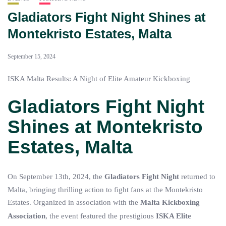
Gladiators Fight Night Shines at
Montekristo Estates, Malta
September 15, 2024
ISKA Malta Results: A Night of Elite Amateur Kickboxing
Gladiators Fight Night
Shines at Montekristo
Estates, Malta
On September 13th, 2024, the
Gladiators Fight Night
returned to
Malta, bringing thrilling action to fight fans at the Montekristo
Estates. Organized in association with the
Malta Kickboxing
Association
, the event featured the prestigious
ISKA Elite