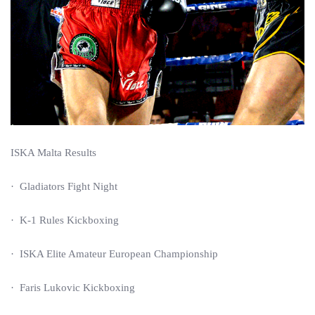
ISKA Malta Results
· Gladiators Fight Night
· K-1 Rules Kickboxing
· ISKA Elite Amateur European Championship
· Faris Lukovic Kickboxing