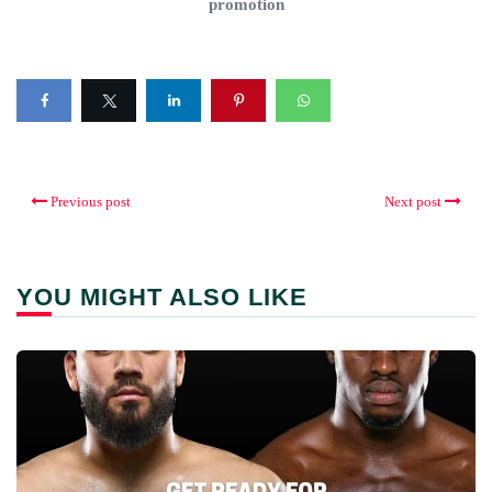
promotion
Previous post
Next post
YOU MIGHT ALSO LIKE