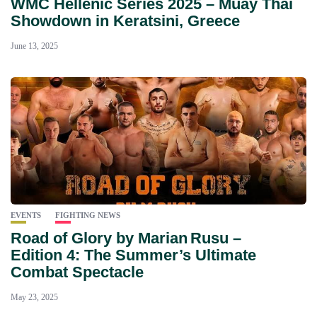
WMC Hellenic Series 2025 – Muay Thai
Showdown in Keratsini, Greece
June 13, 2025
EVENTS
FIGHTING NEWS
Road of Glory by Marian Rusu –
Edition 4: The Summer’s Ultimate
Combat Spectacle
May 23, 2025