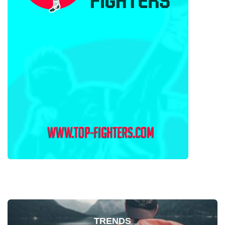
TRENDS