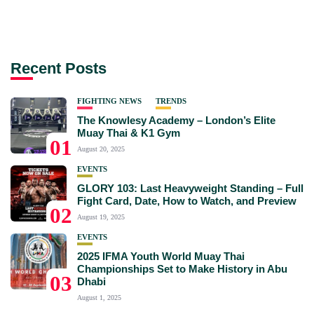
Recent Posts
FIGHTING NEWS
TRENDS
The Knowlesy Academy – London’s Elite
Muay Thai & K1 Gym
01
August 20, 2025
EVENTS
GLORY 103: Last Heavyweight Standing – Full
Fight Card, Date, How to Watch, and Preview
02
August 19, 2025
EVENTS
2025 IFMA Youth World Muay Thai
Championships Set to Make History in Abu
03
Dhabi
August 1, 2025