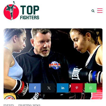
EVENTS
FIGHTING NEWS