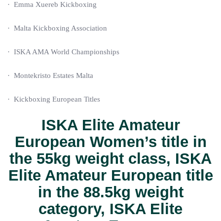
· Emma Xuereb Kickboxing
· Malta Kickboxing Association
· ISKA AMA World Championships
· Montekristo Estates Malta
· Kickboxing European Titles
ISKA Elite Amateur
European Women’s title
in
the
55kg
weight class,
ISKA
Elite Amateur European title
in the
88.5kg
weight
category,
ISKA Elite