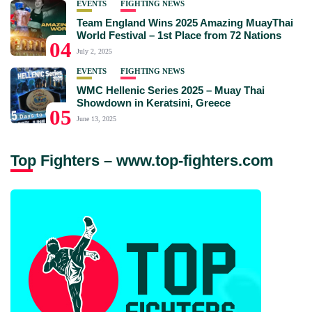
EVENTS
FIGHTING NEWS
Team England Wins 2025 Amazing MuayThai
World Festival – 1st Place from 72 Nations
04
July 2, 2025
EVENTS
FIGHTING NEWS
WMC Hellenic Series 2025 – Muay Thai
Showdown in Keratsini, Greece
05
June 13, 2025
Top Fighters – www.top-fighters.com