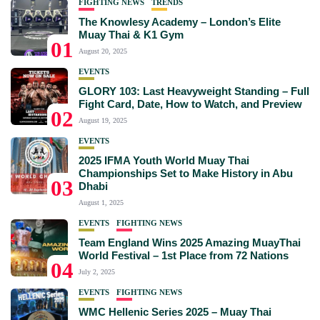
FIGHTING NEWS
TRENDS
The Knowlesy Academy – London’s Elite
Muay Thai & K1 Gym
01
August 20, 2025
EVENTS
GLORY 103: Last Heavyweight Standing – Full
Fight Card, Date, How to Watch, and Preview
02
August 19, 2025
EVENTS
2025 IFMA Youth World Muay Thai
Championships Set to Make History in Abu
03
Dhabi
August 1, 2025
EVENTS
FIGHTING NEWS
Team England Wins 2025 Amazing MuayThai
World Festival – 1st Place from 72 Nations
04
July 2, 2025
EVENTS
FIGHTING NEWS
WMC Hellenic Series 2025 – Muay Thai