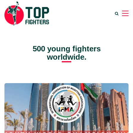
500 young fighters
worldwide.