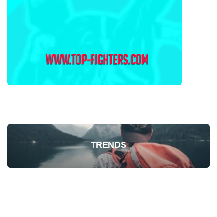
TRENDS