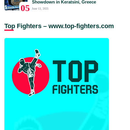
Showdown in Keratsini, Greece
05
June 13, 2025
Top Fighters – www.top-fighters.com