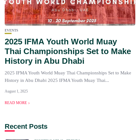
EVENTS
2025 IFMA Youth World Muay
Thai Championships Set to Make
History in Abu Dhabi
2025 IFMA Youth World Muay Thai Championships Set to Make
History in Abu Dhabi 2025 IFMA Youth Muay Thai...
August 1, 2025
READ MORE
Recent Posts