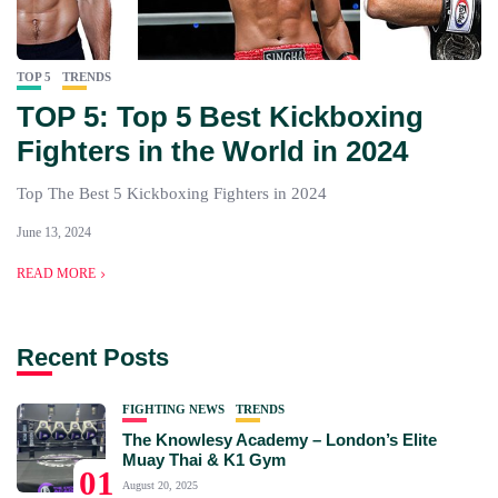
TOP 5
TRENDS
TOP 5: Top 5 Best Kickboxing
Fighters in the World in 2024
Top The Best 5 Kickboxing Fighters in 2024
June 13, 2024
READ MORE
Recent Posts
FIGHTING NEWS
TRENDS
The Knowlesy Academy – London’s Elite
Muay Thai & K1 Gym
01
August 20, 2025