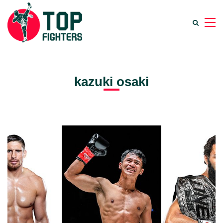
kazuki osaki