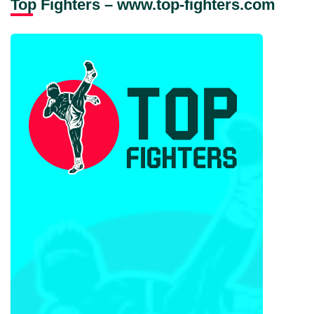
Top Fighters – www.top-fighters.com