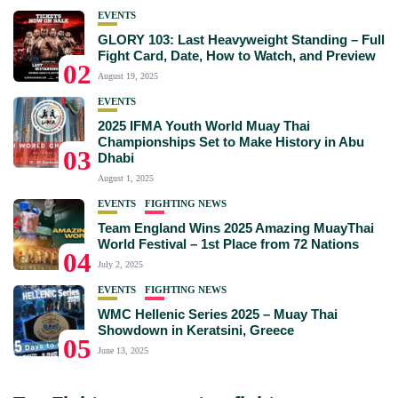
EVENTS
GLORY 103: Last Heavyweight Standing – Full
Fight Card, Date, How to Watch, and Preview
02
August 19, 2025
EVENTS
2025 IFMA Youth World Muay Thai
Championships Set to Make History in Abu
03
Dhabi
August 1, 2025
EVENTS
FIGHTING NEWS
Team England Wins 2025 Amazing MuayThai
World Festival – 1st Place from 72 Nations
04
July 2, 2025
EVENTS
FIGHTING NEWS
WMC Hellenic Series 2025 – Muay Thai
Showdown in Keratsini, Greece
05
June 13, 2025