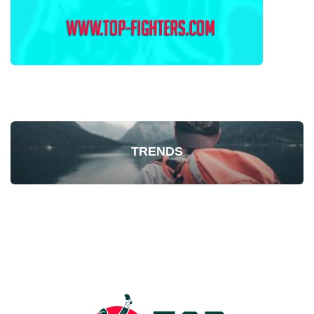
TRENDS