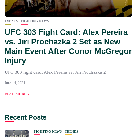
EVENTS
FIGHTING NEWS
UFC 303 Fight Card: Alex Pereira
vs. Jiri Prochazka 2 Set as New
Main Event After Conor McGregor
Injury
UFC 303 fight card: Alex Pereira vs. Jiri Prochazka 2
June 14, 2024
READ MORE
Recent Posts
FIGHTING NEWS
TRENDS