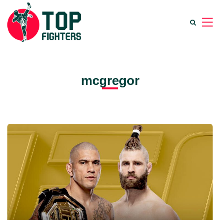
mcgregor