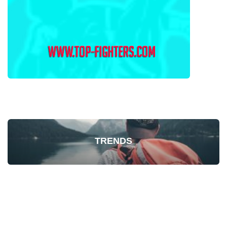
TRENDS