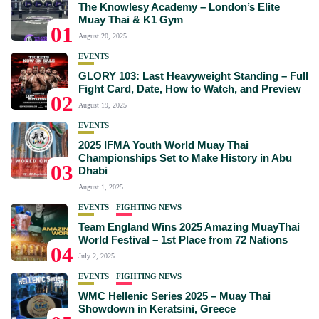
The Knowlesy Academy – London’s Elite
Muay Thai & K1 Gym
01
August 20, 2025
EVENTS
GLORY 103: Last Heavyweight Standing – Full
Fight Card, Date, How to Watch, and Preview
02
August 19, 2025
EVENTS
2025 IFMA Youth World Muay Thai
Championships Set to Make History in Abu
03
Dhabi
August 1, 2025
EVENTS
FIGHTING NEWS
Team England Wins 2025 Amazing MuayThai
World Festival – 1st Place from 72 Nations
04
July 2, 2025
EVENTS
FIGHTING NEWS
WMC Hellenic Series 2025 – Muay Thai
Showdown in Keratsini, Greece