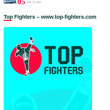
05
June 13, 2025
Top Fighters – www.top-fighters.com