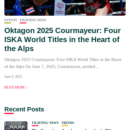
EVENTS
FIGHTING NEWS
Oktagon 2025 Courmayeur: Four
ISKA World Titles in the Heart of
the Alps
Oktagon 2025 Courmayeur: Four ISKA World Titles in the Heart
of the Alps On June 7, 2025, Courmayeur, nestled...
June 9, 2025
READ MORE
Recent Posts
FIGHTING NEWS
TRENDS