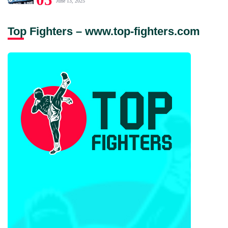
June 13, 2025
Top Fighters – www.top-fighters.com