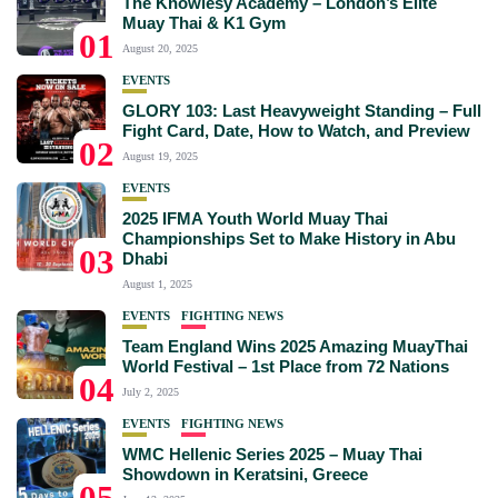
The Knowlesy Academy – London’s Elite
Muay Thai & K1 Gym
01
August 20, 2025
EVENTS
GLORY 103: Last Heavyweight Standing – Full
Fight Card, Date, How to Watch, and Preview
02
August 19, 2025
EVENTS
2025 IFMA Youth World Muay Thai
Championships Set to Make History in Abu
03
Dhabi
August 1, 2025
EVENTS
FIGHTING NEWS
Team England Wins 2025 Amazing MuayThai
World Festival – 1st Place from 72 Nations
04
July 2, 2025
EVENTS
FIGHTING NEWS
WMC Hellenic Series 2025 – Muay Thai
Showdown in Keratsini, Greece
05