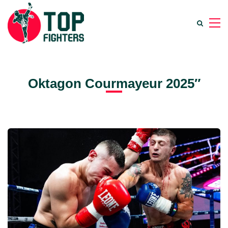
Oktagon Courmayeur 2025″