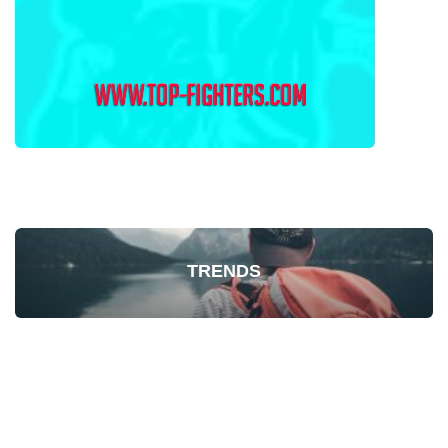
TRENDS