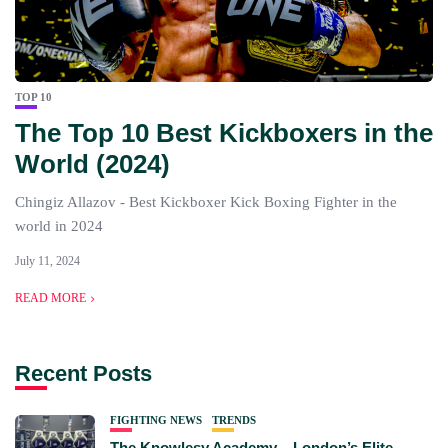
TOP 10
The Top 10 Best Kickboxers in the
World (2024)
Chingiz Allazov - Best Kickboxer Kick Boxing Fighter in the
world in 2024
July 11, 2024
READ MORE
Recent Posts
FIGHTING NEWS
TRENDS
The Knowlesy Academy – London’s Elite