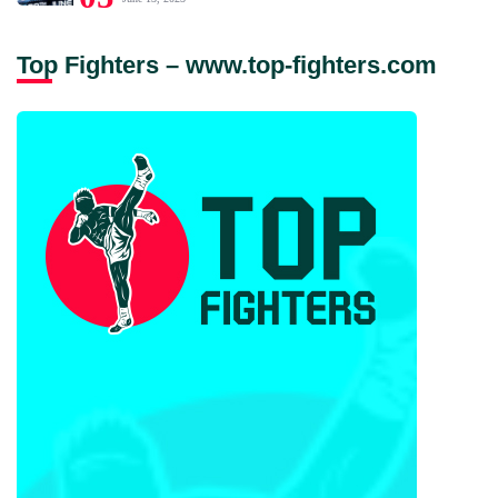
Top Fighters – www.top-fighters.com