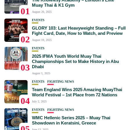
Muay Thai & K1 Gym
01
August 20, 2025
EVENTS
GLORY 103: Last Heavyweight Standing – Full
Fight Card, Date, How to Watch, and Preview
02
August 19, 2025
EVENTS
2025 IFMA Youth World Muay Thai
Championships Set to Make History in Abu
03
Dhabi
August 1, 2025
EVENTS
FIGHTING NEWS
Team England Wins 2025 Amazing MuayThai
World Festival – 1st Place from 72 Nations
04
July 2, 2025
EVENTS
FIGHTING NEWS
WMC Hellenic Series 2025 – Muay Thai
Showdown in Keratsini, Greece
05
June 13, 2025