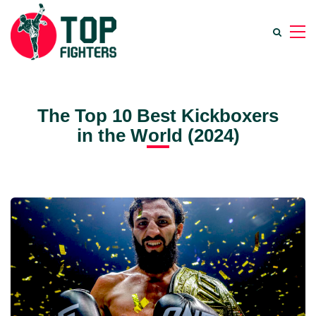
The Top 10 Best Kickboxers
in the World (2024)