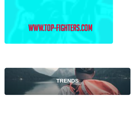
TRENDS