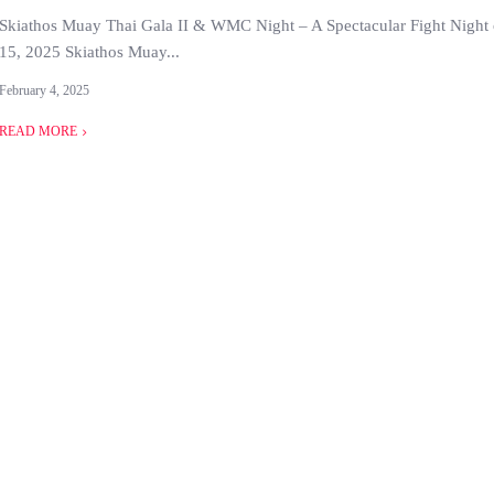
Skiathos Muay Thai Gala II & WMC Night – A Spectacular Fight Night
15, 2025 Skiathos Muay...
February 4, 2025
READ MORE