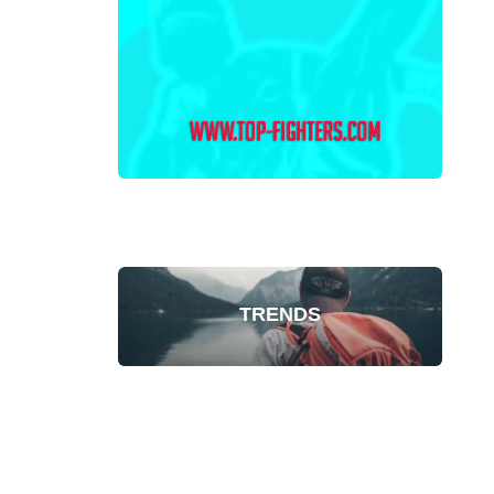
TRENDS