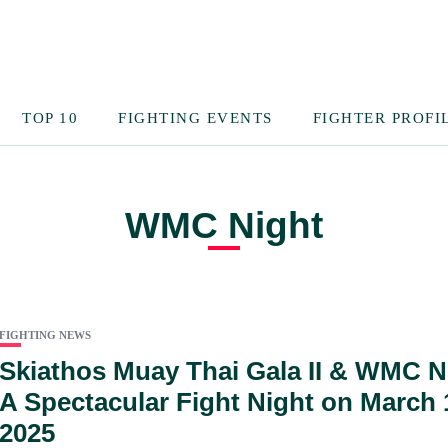
TOP 10
FIGHTING EVENTS
FIGHTER PROFI
WMC Night
FIGHTING NEWS
Skiathos Muay Thai Gala II & WMC N
A Spectacular Fight Night on March 
2025