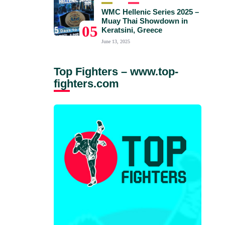
WMC Hellenic Series 2025 –
Muay Thai Showdown in
05
Keratsini, Greece
June 13, 2025
Top Fighters – www.top-
fighters.com