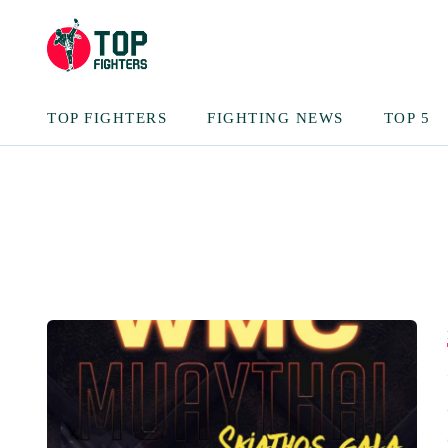
TOP FIGHTERS
FIGHTING NEWS
TOP 5