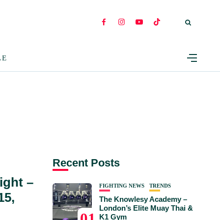
LE
Recent Posts
ight –
FIGHTING NEWS
TRENDS
15,
The Knowlesy Academy –
London’s Elite Muay Thai &
01
K1 Gym