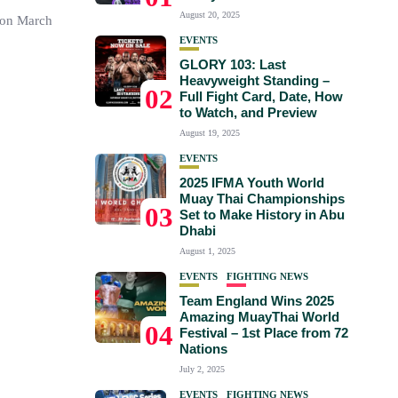
August 20, 2025
 on March
EVENTS
GLORY 103: Last
Heavyweight Standing –
02
Full Fight Card, Date, How
to Watch, and Preview
August 19, 2025
EVENTS
2025 IFMA Youth World
Muay Thai Championships
03
Set to Make History in Abu
Dhabi
August 1, 2025
EVENTS
FIGHTING NEWS
Team England Wins 2025
Amazing MuayThai World
04
Festival – 1st Place from 72
Nations
July 2, 2025
EVENTS
FIGHTING NEWS