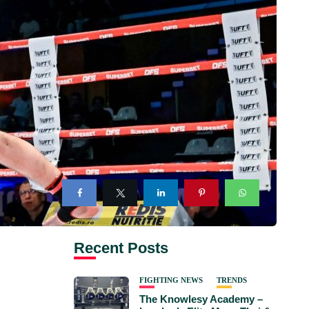
Recent Posts
FIGHTING NEWS
TRENDS
The Knowlesy Academy –