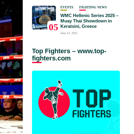
EVENTS
FIGHTING NEWS
WMC Hellenic Series 2025 –
Muay Thai Showdown in
05
Keratsini, Greece
June 13, 2025
Top Fighters – www.top-
fighters.com