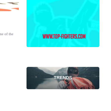
me of the
TRENDS