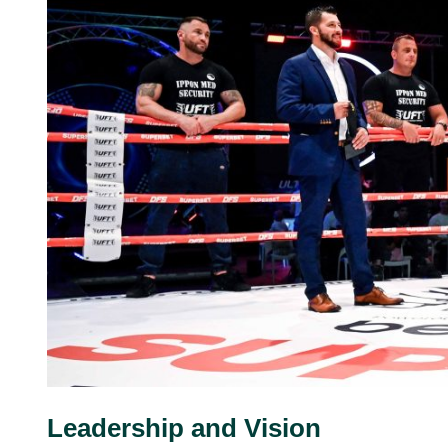
Leadership and Vision