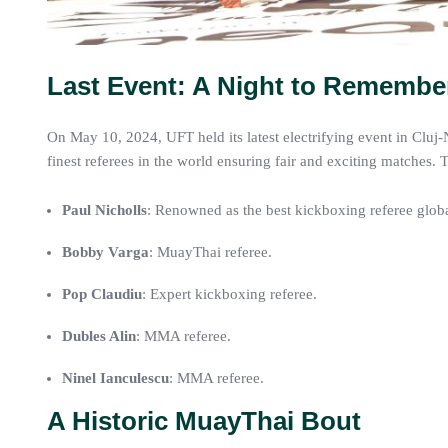
Last Event: A Night to Remembe
On May 10, 2024, UFT held its latest electrifying event in Cluj
finest referees in the world ensuring fair and exciting matches. 
Paul Nicholls
: Renowned as the best kickboxing referee globa
Bobby Varga
: MuayThai referee.
Pop Claudiu
: Expert kickboxing referee.
Dubles Alin
: MMA referee.
Ninel Ianculescu
: MMA referee.
A Historic MuayThai Bout