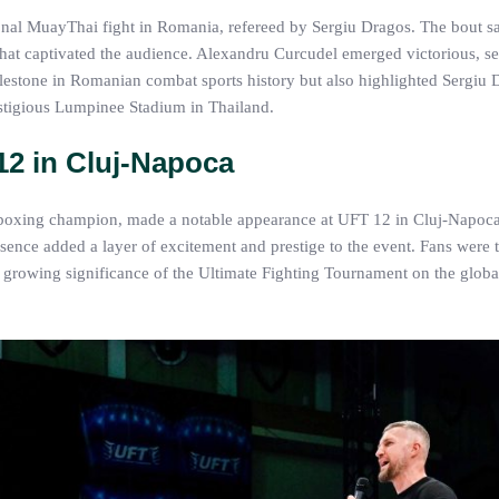
ional MuayThai fight in Romania, refereed by Sergiu Dragos. The bout 
 that captivated the audience. Alexandru Curcudel emerged victorious, s
lestone in Romanian combat sports history but also highlighted Sergiu 
restigious Lumpinee Stadium in Thailand.
12 in Cluj-Napoca
 boxing champion, made a notable appearance at UFT 12 in Cluj-Napo
presence added a layer of excitement and prestige to the event. Fans were t
e growing significance of the Ultimate Fighting Tournament on the glob