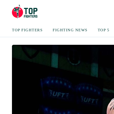
TOP FIGHTERS
FIGHTING NEWS
TOP 5