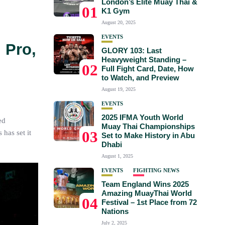
London’s Elite Muay Thai &
01
K1 Gym
August 20, 2025
EVENTS
 Pro,
GLORY 103: Last
Heavyweight Standing –
02
Full Fight Card, Date, How
to Watch, and Preview
August 19, 2025
EVENTS
2025 IFMA Youth World
ed
Muay Thai Championships
03
has set it
Set to Make History in Abu
Dhabi
August 1, 2025
EVENTS
FIGHTING NEWS
Team England Wins 2025
Amazing MuayThai World
04
Festival – 1st Place from 72
Nations
July 2, 2025