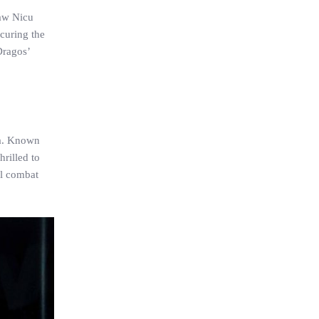
saw Nicu
ecuring the
Dragos’
ca. Known
hrilled to
al combat