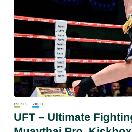
EVENTS
VIDEO
UFT – Ultimate Fighti
Muaythai Pro, Kickbo