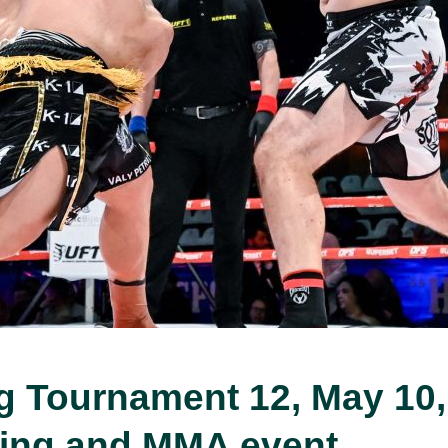
ng Tournament 12, May 10,
xing and MMA event.