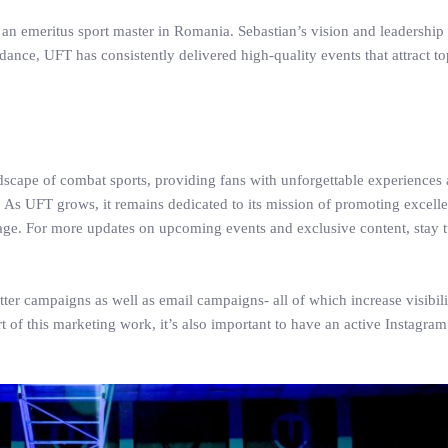
 an emeritus sport master in Romania. Sebastian’s vision and leadershi
idance, UFT has consistently delivered high-quality events that attract to
dscape of combat sports, providing fans with unforgettable experiences
s UFT grows, it remains dedicated to its mission of promoting excelle
stage. For more updates on upcoming events and exclusive content, stay 
er campaigns as well as email campaigns- all of which increase visibili
rt of this marketing work, it’s also important to have an active Instagra