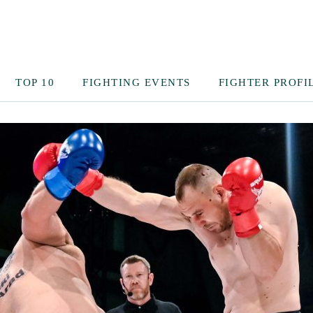
TOP 10
FIGHTING EVENTS
FIGHTER PROFI