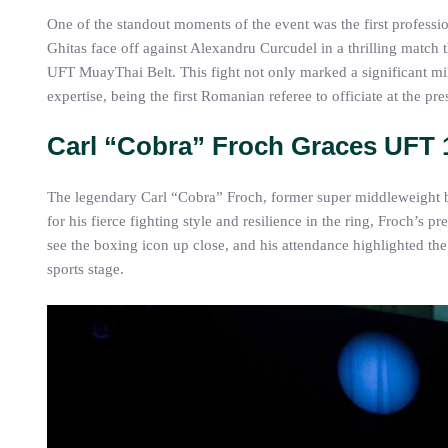
One of the standout moments of the event was the first profess
Ghitas face off against Alexandru Curcudel in a thrilling match
UFT MuayThai Belt. This fight not only marked a significant mi
expertise, being the first Romanian referee to officiate at the p
Carl “Cobra” Froch Graces UFT 
The legendary Carl “Cobra” Froch, former super middleweight
for his fierce fighting style and resilience in the ring, Froch’s 
see the boxing icon up close, and his attendance highlighted th
sports stage.