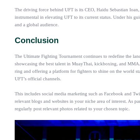
The driving force behind UFT is its CEO, Haidu Sebastian Ioan,
instrumental in elevating UFT to its current status. Under his gu
and a global audience.
Conclusion
The Ultimate Fighting Tournament continues to redefine the lan
showcasing the best talent in MuayThai, kickboxing, and MMA. A
ring and offering a platform for fighters to shine on the world 
UFT’s official channels.
This includes social media marketing such as Facebook and Twitt
relevant blogs and websites in your niche area of interest. As pa
regularly post relevant photos related to your chosen topic.