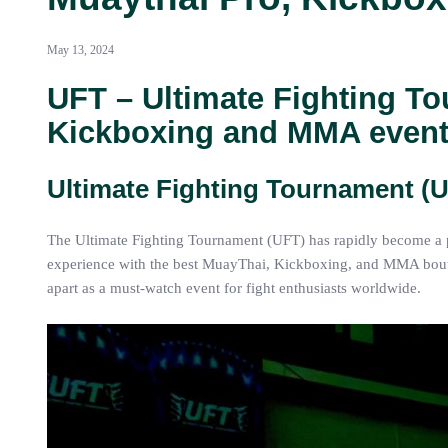
May 13, 2024
UFT – Ultimate Fighting To
Kickboxing and MMA event
Ultimate Fighting Tournament (
The Ultimate Fighting Tournament (UFT) has rapidly become a pr
experience with the best MuayThai, Kickboxing, and MMA bouts. 
apart as a must-watch event for fight enthusiasts worldwide.