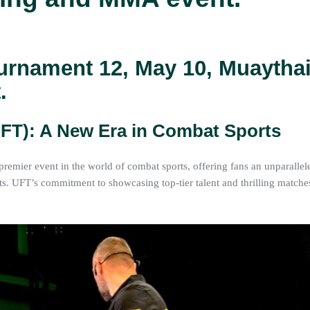
urnament 12, May 10, Muaythai
.
UFT): A New Era in Combat Sports
emier event in the world of combat sports, offering fans an unparallel
UFT’s commitment to showcasing top-tier talent and thrilling matches 