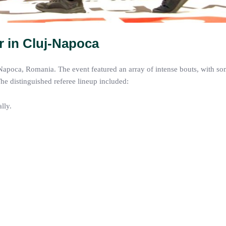
r in Cluj-Napoca
-Napoca, Romania. The event featured an array of intense bouts, with so
The distinguished referee lineup included:
lly.