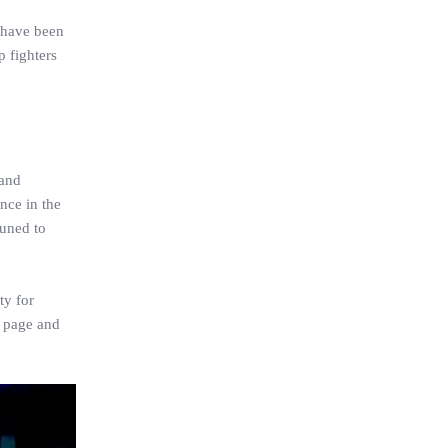
p have been
p fighters
 and
nce in the
tuned to
ty for
m page and