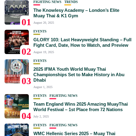
FIGHTING NEWS
TRENDS
The Knowlesy Academy – London’s Elite
Muay Thai & K1 Gym
01
August 20, 2025
EVENTS
GLORY 103: Last Heavyweight Standing – Full
Fight Card, Date, How to Watch, and Preview
02
August 19, 2025
EVENTS
2025 IFMA Youth World Muay Thai
Championships Set to Make History in Abu
03
Dhabi
August 1, 2025
EVENTS
FIGHTING NEWS
Team England Wins 2025 Amazing MuayThai
World Festival – 1st Place from 72 Nations
04
July 2, 2025
EVENTS
FIGHTING NEWS
WMC Hellenic Series 2025 – Muay Thai