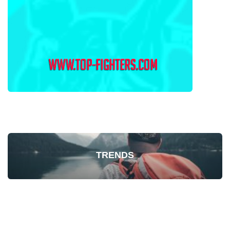
TRENDS