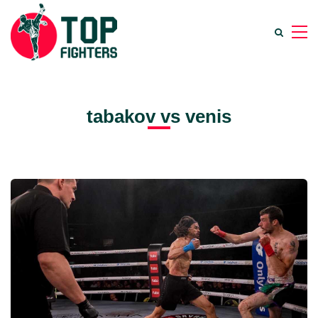
tabakov vs venis