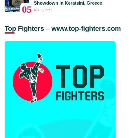
Showdown in Keratsini, Greece
05
June 13, 2025
Top Fighters – www.top-fighters.com