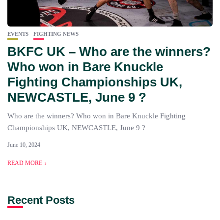
EVENTS
FIGHTING NEWS
BKFC UK – Who are the winners?
Who won in Bare Knuckle
Fighting Championships UK,
NEWCASTLE, June 9 ?
Who are the winners? Who won in Bare Knuckle Fighting
Championships UK, NEWCASTLE, June 9 ?
June 10, 2024
READ MORE
Recent Posts