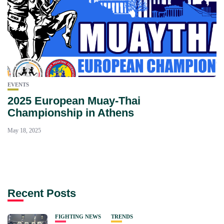
EVENTS
2025 European Muay‑Thai
Championship in Athens
May 18, 2025
Recent Posts
FIGHTING NEWS
TRENDS