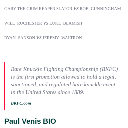
GARY THE GRIM REAPER SLATOR
VS
ROB CUNNINGHAM
WILL ROCHESTER
VS
LUKE BEAMISH
RYAN SANSON
VS
JEREMY WALTRON
.
Bare Knuckle Fighting Championship (BKFC)
is the first promotion allowed to hold a legal,
sanctioned, and regulated bare knuckle event
in the United States since 1889.
BKFC.com
Paul Venis BIO