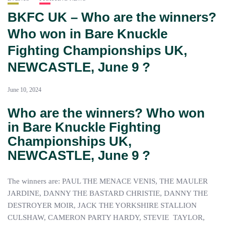
BKFC UK – Who are the winners?
Who won in Bare Knuckle
Fighting Championships UK,
NEWCASTLE, June 9 ?
June 10, 2024
Who are the winners? Who won
in Bare Knuckle Fighting
Championships UK,
NEWCASTLE
, June 9 ?
The winners are: PAUL THE MENACE VENIS, THE MAULER
JARDINE, DANNY THE BASTARD CHRISTIE, DANNY THE
DESTROYER MOIR, JACK THE YORKSHIRE STALLION
CULSHAW, CAMERON PARTY HARDY, STEVIE TAYLOR,