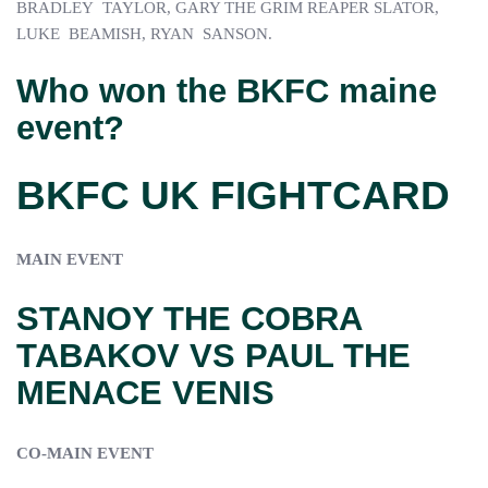
BRADLEY TAYLOR, GARY THE GRIM REAPER SLATOR,
LUKE BEAMISH, RYAN SANSON.
Who won the BKFC maine
event?
BKFC UK FIGHTCARD
MAIN EVENT
STANOY THE COBRA
TABAKOV VS PAUL THE
MENACE VENIS
CO-MAIN EVENT