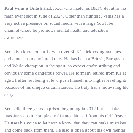
Paul Venis
is British Kickboxer who made his BKFC debut in the
main event slot in June of 2024. Other than fighting, Venis has a
very active presence on social media with a large YouTube
channel where he promotes mental health and addiction
awareness.
Venis is a knockout artist with over 30 K1 kickboxing matches
and almost as many knockouts. He has been a British, European
and World champion in the sport, so expect crafty striking and
obviously some dangerous power. He formally retired from K1 at
age 31 after not being able to push himself into higher level fights
because of his unique circumstances. He truly has a motivating life
story.
Venis did three years in prison beginning in 2012 but has taken
massive steps to completely distance himself from his old lifestyle.
He uses his voice to let people know that they can make mistakes
and come back from them. He also is open about his own mental