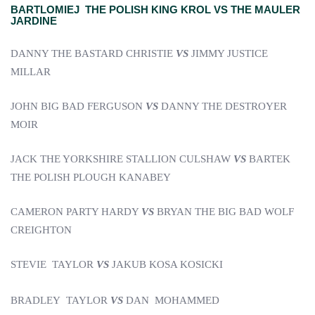
BARTLOMIEJ THE POLISH KING KROL VS THE MAULER
JARDINE
DANNY THE BASTARD CHRISTIE
VS
JIMMY JUSTICE
MILLAR
JOHN BIG BAD FERGUSON
VS
DANNY THE DESTROYER
MOIR
JACK THE YORKSHIRE STALLION CULSHAW
VS
BARTEK
THE POLISH PLOUGH KANABEY
CAMERON PARTY HARDY
VS
BRYAN THE BIG BAD WOLF
CREIGHTON
STEVIE TAYLOR
VS
JAKUB KOSA KOSICKI
BRADLEY TAYLOR
VS
DAN MOHAMMED