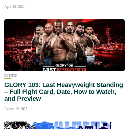
April 15, 2025
EVENTS
GLORY 103: Last Heavyweight Standing
– Full Fight Card, Date, How to Watch,
and Preview
August 19, 2025