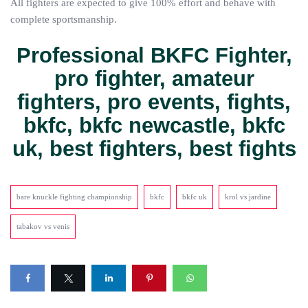
All fighters are expected to give 100% effort and behave with
complete sportsmanship.
Professional BKFC Fighter,
pro fighter, amateur
fighters, pro events, fights,
bkfc, bkfc newcastle, bkfc
uk, best fighters, best fights
bare knuckle fighting championship
bkfc
bkfc uk
krol vs jardine
tabakov vs venis