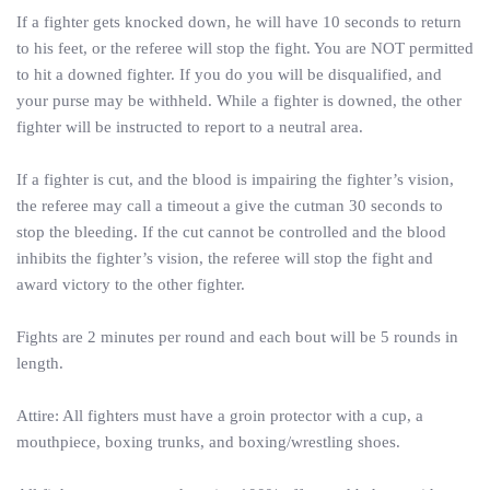
If a fighter gets knocked down, he will have 10 seconds to return
to his feet, or the referee will stop the fight. You are NOT permitted
to hit a downed fighter. If you do you will be disqualified, and
your purse may be withheld. While a fighter is downed, the other
fighter will be instructed to report to a neutral area.
If a fighter is cut, and the blood is impairing the fighter’s vision,
the referee may call a timeout a give the cutman 30 seconds to
stop the bleeding. If the cut cannot be controlled and the blood
inhibits the fighter’s vision, the referee will stop the fight and
award victory to the other fighter.
Fights are 2 minutes per round and each bout will be 5 rounds in
length.
Attire: All fighters must have a groin protector with a cup, a
mouthpiece, boxing trunks, and boxing/wrestling shoes.