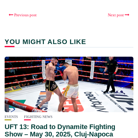
Previous post
Next post
YOU MIGHT ALSO LIKE
EVENTS
FIGHTING NEWS
UFT 13: Road to Dynamite Fighting
Show – May 30, 2025, Cluj-Napoca