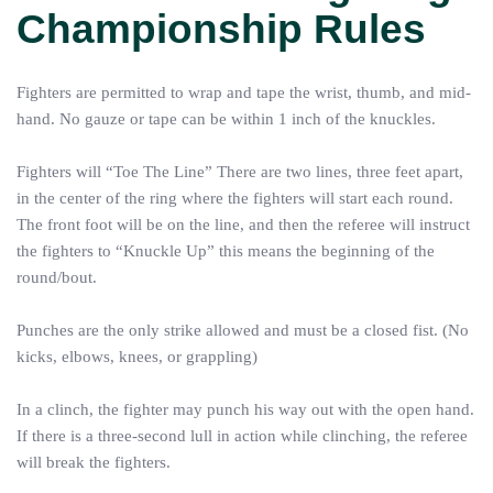
Championship Rules
Fighters are permitted to wrap and tape the wrist, thumb, and mid-
hand. No gauze or tape can be within 1 inch of the knuckles.
Fighters will “Toe The Line” There are two lines, three feet apart,
in the center of the ring where the fighters will start each round.
The front foot will be on the line, and then the referee will instruct
the fighters to “Knuckle Up” this means the beginning of the
round/bout.
Punches are the only strike allowed and must be a closed fist. (No
kicks, elbows, knees, or grappling)
In a clinch, the fighter may punch his way out with the open hand.
If there is a three-second lull in action while clinching, the referee
will break the fighters.