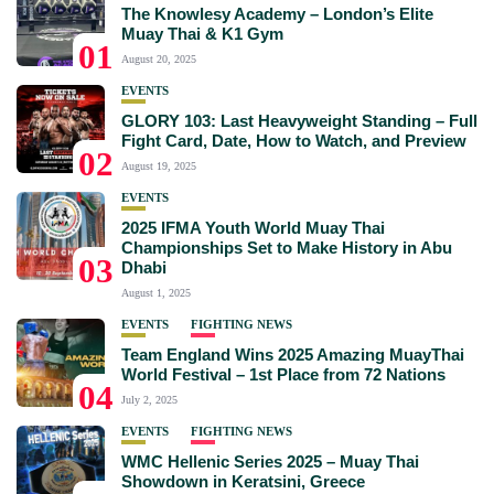
The Knowlesy Academy – London’s Elite
Muay Thai & K1 Gym
01
August 20, 2025
EVENTS
GLORY 103: Last Heavyweight Standing – Full
Fight Card, Date, How to Watch, and Preview
02
August 19, 2025
EVENTS
2025 IFMA Youth World Muay Thai
Championships Set to Make History in Abu
03
Dhabi
August 1, 2025
EVENTS
FIGHTING NEWS
Team England Wins 2025 Amazing MuayThai
World Festival – 1st Place from 72 Nations
04
July 2, 2025
EVENTS
FIGHTING NEWS
WMC Hellenic Series 2025 – Muay Thai
Showdown in Keratsini, Greece