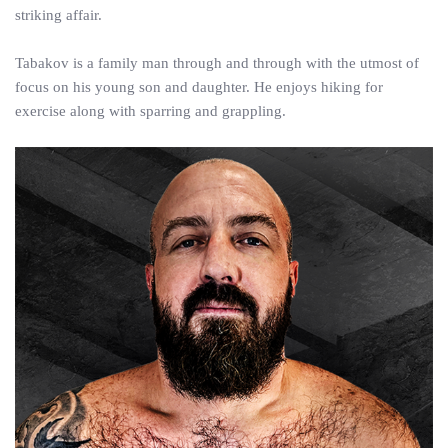
striking affair.
Tabakov is a family man through and through with the utmost of
focus on his young son and daughter. He enjoys hiking for
exercise along with sparring and grappling.