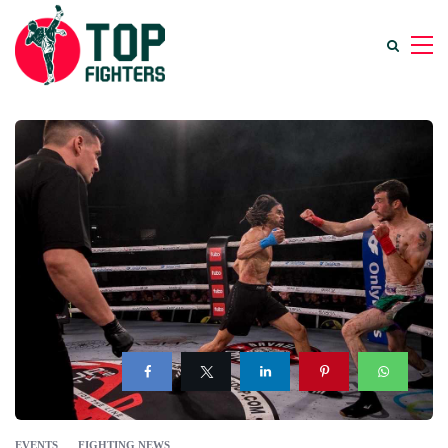
EVENTS
FIGHTING NEWS