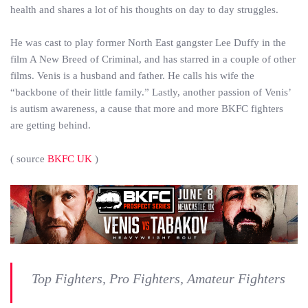
health and shares a lot of his thoughts on day to day struggles.
He was cast to play former North East gangster Lee Duffy in the
film A New Breed of Criminal, and has starred in a couple of other
films. Venis is a husband and father. He calls his wife the
“backbone of their little family.” Lastly, another passion of Venis’
is autism awareness, a cause that more and more BKFC fighters
are getting behind.
( source
BKFC UK
)
Top Fighters, Pro Fighters, Amateur Fighters