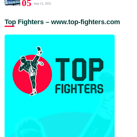
05
June 13, 2025
Top Fighters – www.top-fighters.com