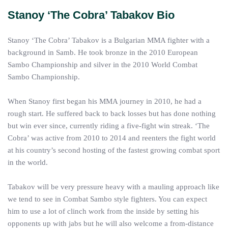
Stanoy ‘The Cobra’ Tabakov Bio
Stanoy ‘The Cobra’ Tabakov is a Bulgarian MMA fighter with a
background in Samb. He took bronze in the 2010 European
Sambo Championship and silver in the 2010 World Combat
Sambo Championship.
When Stanoy first began his MMA journey in 2010, he had a
rough start. He suffered back to back losses but has done nothing
but win ever since, currently riding a five-fight win streak. ‘The
Cobra’ was active from 2010 to 2014 and reenters the fight world
at his country’s second hosting of the fastest growing combat sport
in the world.
Tabakov will be very pressure heavy with a mauling approach like
we tend to see in Combat Sambo style fighters. You can expect
him to use a lot of clinch work from the inside by setting his
opponents up with jabs but he will also welcome a from-distance