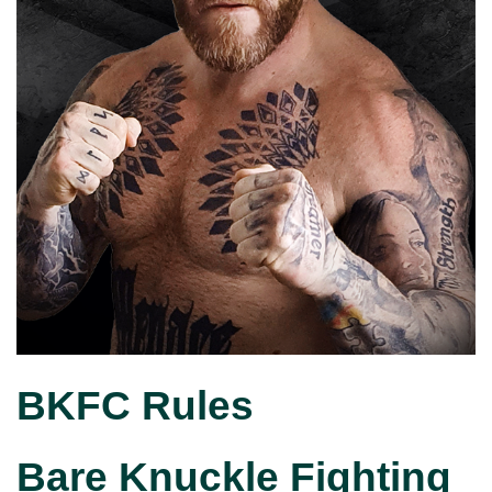
BKFC Rules
Bare Knuckle Fighting