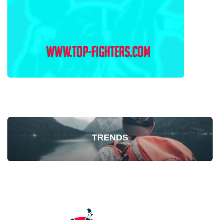
TRENDS